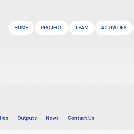
HOME
PROJECT
TEAM
ACTIVITIES
ties
Outputs
News
Contact Us