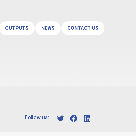
OUTPUTS
NEWS
CONTACT US
Follow us: