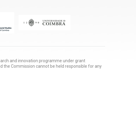
search and innovation programme under grant
nd the Commission cannot be held responsible for any