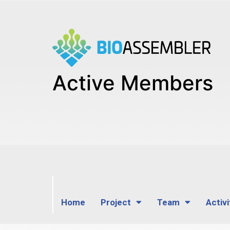
Active Members
Home
Project
Team
Activi