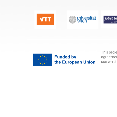
This proj
agreement
use which