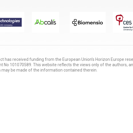
ect has received funding from the European Union’s Horizon Europe re
 No 101070589. This website reflects the views only of the authors, a
 may be made of the information contained therein.