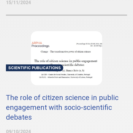
15/11/2024
SCIENTIFIC PUBLICATIONS
The role of citizen science in public
engagement with socio-scientific
debates
09/10/2024