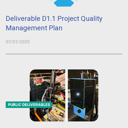
Deliverable D1.1 Project Quality
Management Plan
07/01/2025
PUBLIC DELIVERABLES