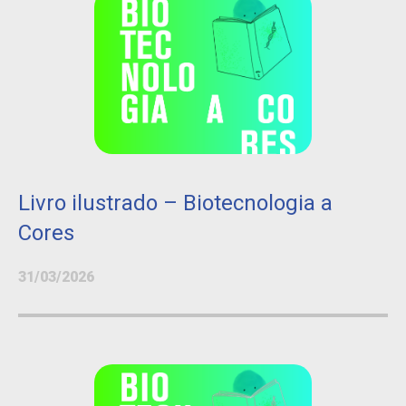
Livro ilustrado – Biotecnologia a
Cores
31/03/2026