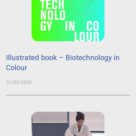
Illustrated book – Biotechnology in
Colour
31/03/2026