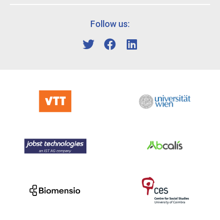
Follow us: