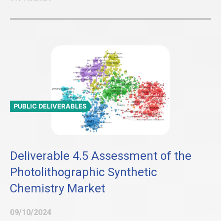
PUBLIC DELIVERABLES
Deliverable 4.5 Assessment of the
Photolithographic Synthetic
Chemistry Market
09/10/2024