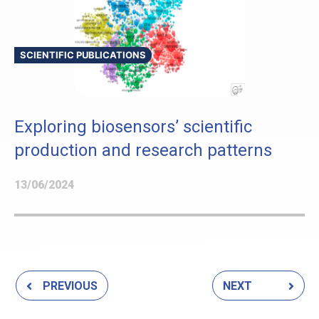
SCIENTIFIC PUBLICATIONS
Exploring biosensors’ scientific
production and research patterns
13/06/2024