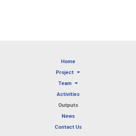
Home
Project
Team
Activities
Outputs
News
Contact Us