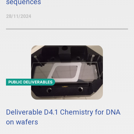
sequences
28/11/2024
PUBLIC DELIVERABLES
Deliverable D4.1 Chemistry for DNA
on wafers