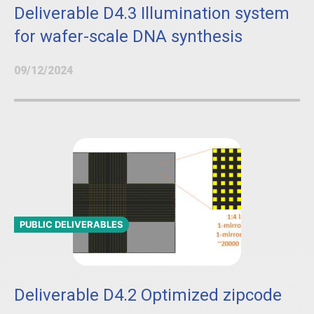
Deliverable D4.3 Illumination system
for wafer-scale DNA synthesis
09/12/2024
PUBLIC DELIVERABLES
Deliverable D4.2 Optimized zipcode