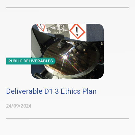
PUBLIC DELIVERABLES
Deliverable D1.3 Ethics Plan
24/09/2024