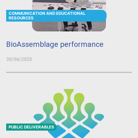
COMMUNICATION AND EDUCATIONAL
RESOURCES
BioAssemblage performance
30/06/2025
PUBLIC DELIVERABLES