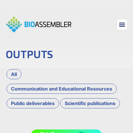
OUTPUTS
All
Communication and Educational Resources
Public deliverables
Scientific publications