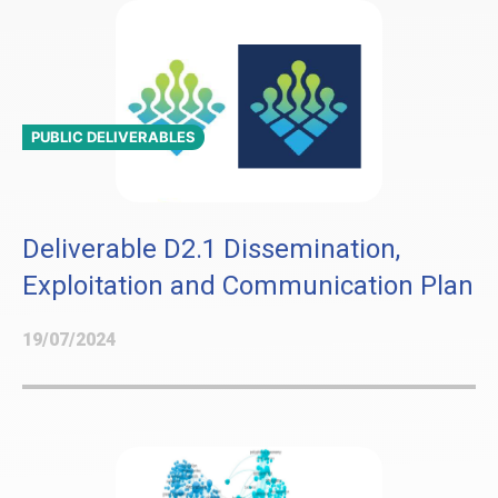
PUBLIC DELIVERABLES
Deliverable D2.1 Dissemination,
Exploitation and Communication Plan
19/07/2024