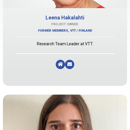
Leena Hakalahti
PROJECT OWNER.
FORMER MEMBERS
,
VTT / FINLAND
Research Team Leader at VTT.