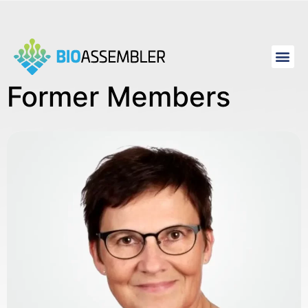
Former Members