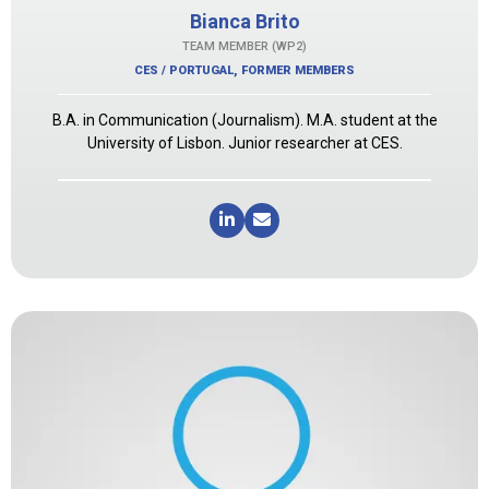
Bianca Brito
TEAM MEMBER (WP2)
CES / PORTUGAL
,
FORMER MEMBERS
B.A. in Communication (Journalism). M.A. student at the
University of Lisbon. Junior researcher at CES.