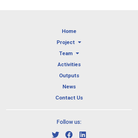
Home
Project
Team
Activities
Outputs
News
Contact Us
Follow us: