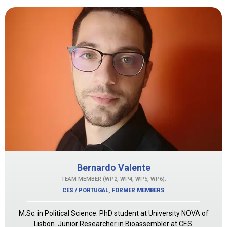
Bernardo Valente
TEAM MEMBER (WP2, WP4, WP5, WP6).
CES / PORTUGAL
,
FORMER MEMBERS
M.Sc. in Political Science. PhD student at University NOVA of
Lisbon. Junior Researcher in Bioassembler at CES.