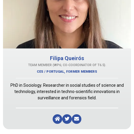
Filipa Queirós
TEAM MEMBER (WP6; CO-COORDINATOR OF T6.5).
CES / PORTUGAL
,
FORMER MEMBERS
PhD in Sociology. Researcher in social studies of science and
technology, interested in techno-scientific innovations in
surveillance and forensics field.