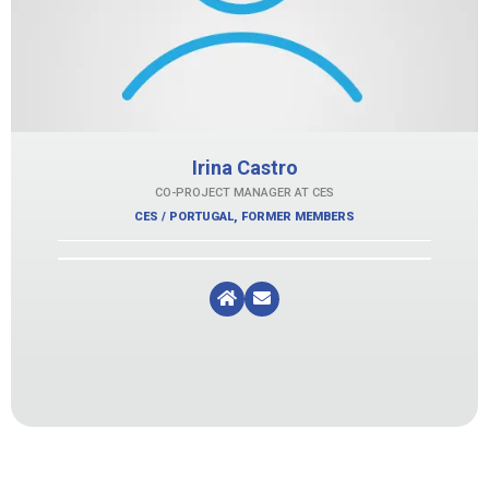
Irina Castro
CO-PROJECT MANAGER AT CES
CES / PORTUGAL
,
FORMER MEMBERS