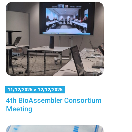
11/12/2025
> 12/12/2025
4th BioAssembler Consortium
Meeting