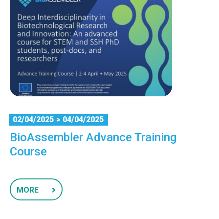
02/04/2025
> 04/04/2025
BioAssembler Advance Training
Course
MORE