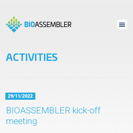
ACTIVITIES
29/11/2022
BIOASSEMBLER kick-off
meeting