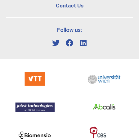
Contact Us
Follow us: