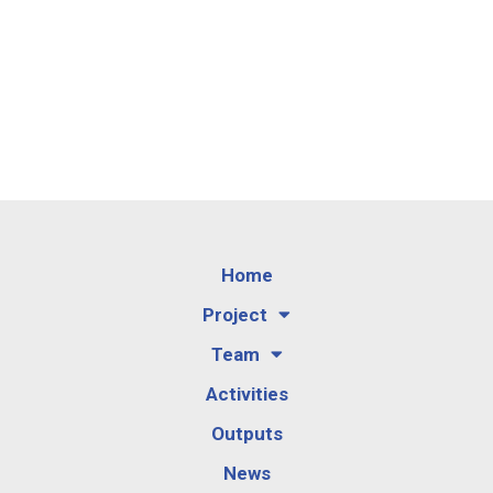
Home
Project
Team
Activities
Outputs
News