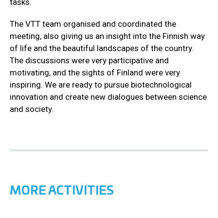
tasks.
The VTT team organised and coordinated the
meeting, also giving us an insight into the Finnish way
of life and the beautiful landscapes of the country.
The discussions were very participative and
motivating, and the sights of Finland were very
inspiring. We are ready to pursue biotechnological
innovation and create new dialogues between science
and society.
MORE ACTIVITIES