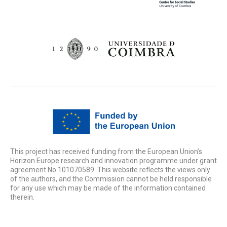
This project has received funding from the European Union’s
Horizon Europe research and innovation programme under grant
agreement No 101070589. This website reflects the views only
of the authors, and the Commission cannot be held responsible
for any use which may be made of the information contained
therein.