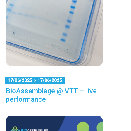
17/06/2025
> 17/06/2025
BioAssemblage @ VTT – live
performance