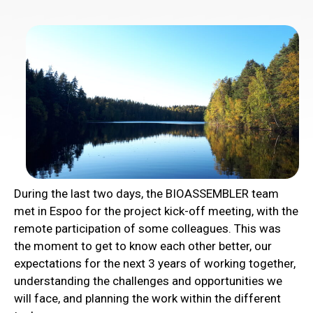
During the last two days, the BIOASSEMBLER team
met in Espoo for the project kick-off meeting, with the
remote participation of some colleagues. This was
the moment to get to know each other better, our
expectations for the next 3 years of working together,
understanding the challenges and opportunities we
will face, and planning the work within the different