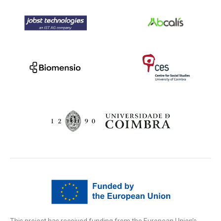
This project has received funding from the European Union’s