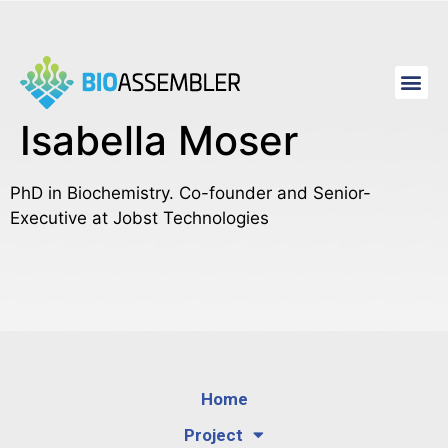
Isabella Moser
PhD in Biochemistry. Co-founder and Senior-
Executive at Jobst Technologies
Home
Project