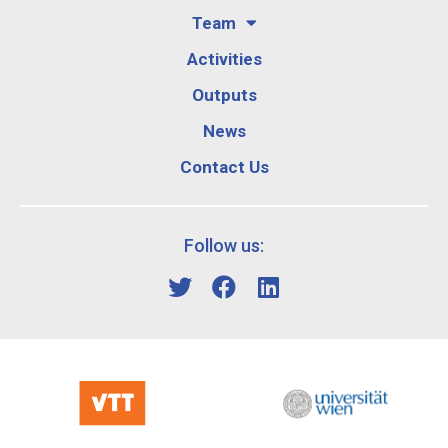
Team
Activities
Outputs
News
Contact Us
Follow us: