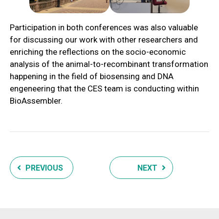
Participation in both conferences was also valuable
for discussing our work with other researchers and
enriching the reflections on the socio-economic
analysis of the animal-to-recombinant transformation
happening in the field of biosensing and DNA
engeneering that the CES team is conducting within
BioAssembler.
PREVIOUS
NEXT