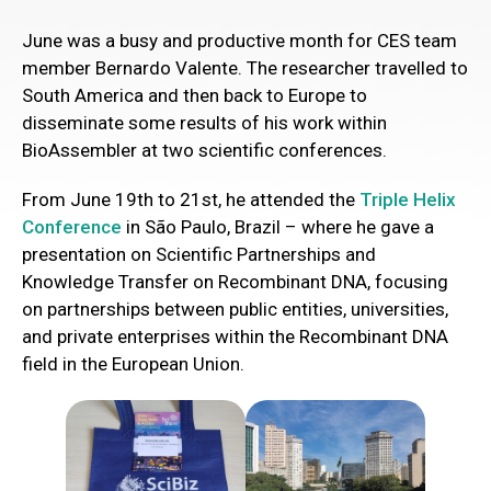
June was a busy and productive month for CES team
member Bernardo Valente. The researcher travelled to
South America and then back to Europe to
disseminate some results of his work within
BioAssembler at two scientific conferences.
From June 19th to 21st, he attended the
Triple Helix
Conference
in São Paulo, Brazil – where he gave a
presentation on Scientific Partnerships and
Knowledge Transfer on Recombinant DNA, focusing
on partnerships between public entities, universities,
and private enterprises within the Recombinant DNA
field in the European Union.