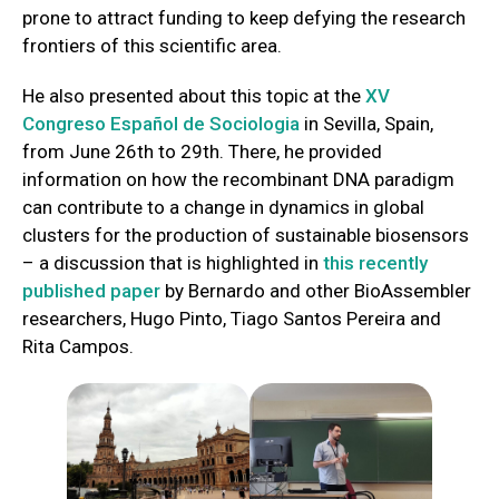
prone to attract funding to keep defying the research
frontiers of this scientific area.
He also presented about this topic at the
XV
Congreso Español de Sociologia
in Sevilla, Spain,
from June 26th to 29th. There, he provided
information on how the recombinant DNA paradigm
can contribute to a change in dynamics in global
clusters for the production of sustainable biosensors
– a discussion that is highlighted in
this recently
published paper
by Bernardo and other BioAssembler
researchers, Hugo Pinto, Tiago Santos Pereira and
Rita Campos.