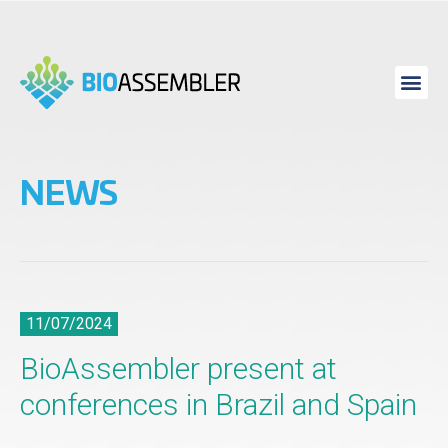
NEWS
11/07/2024
BioAssembler present at
conferences in Brazil and Spain