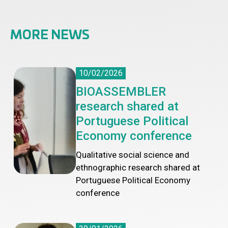
MORE NEWS
10/02/2026
BIOASSEMBLER
research shared at
Portuguese Political
Economy conference
Qualitative social science and
ethnographic research shared at
Portuguese Political Economy
conference