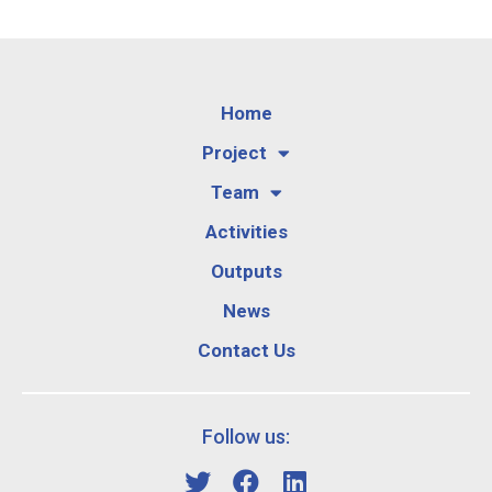
Home
Project
Team
Activities
Outputs
News
Contact Us
Follow us: