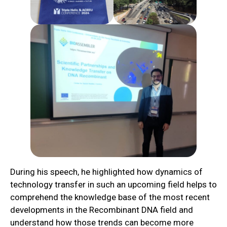
During his speech, he highlighted how dynamics of
technology transfer in such an upcoming field helps to
comprehend the knowledge base of the most recent
developments in the Recombinant DNA field and
understand how those trends can become more