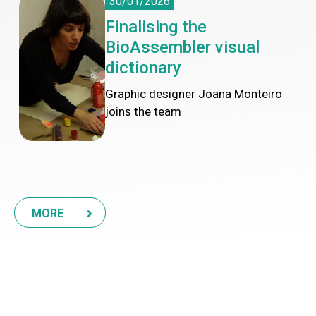
30/01/2026
Finalising the
BioAssembler visual
dictionary
Graphic designer Joana Monteiro
joins the team
MORE